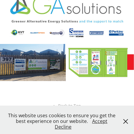
↑
Back to Top
This website uses cookies to ensure you get the
best experience on our website.
Accept
Decline
Created by
X3 Design Studio