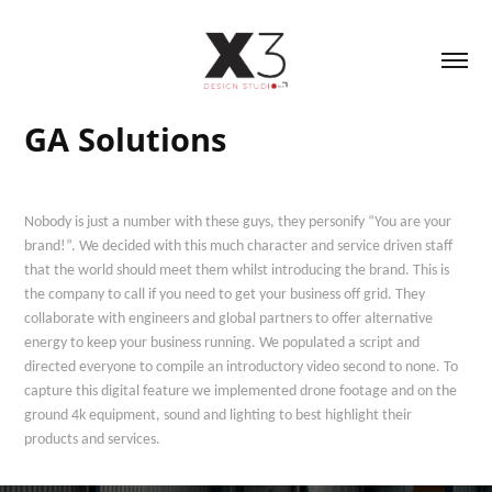
GA Solutions
Nobody is just a number with these guys, they personify “You are your
brand!”. We decided with this much character and service driven staff
that the world should meet them whilst introducing the brand. This is
the company to call if you need to get your business off grid. They
collaborate with engineers and global partners to offer alternative
energy to keep your business running. We populated a script and
directed everyone to compile an introductory video second to none. To
capture this digital feature we implemented drone footage and on the
ground 4k equipment, sound and lighting to best highlight their
products and services.