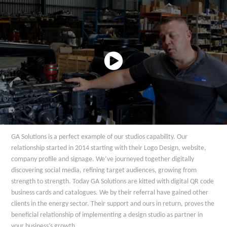
GA Solutions is a perfect example of our studios capability. Our
relationship started in 2014 starting with their Logo Design, website,
company profile and signage. We’ve journeyed together digitally
discovering social media, refining target audiences, growing from
strength to strength. Today GA Solutions are kitted with digital QR code
business cards and catalogues. We by their referral have gained other
clients in the energy sector. Their support and ours in return, proves the
beneficial relationship of implementing a design studio as partner in
your business’s growth.