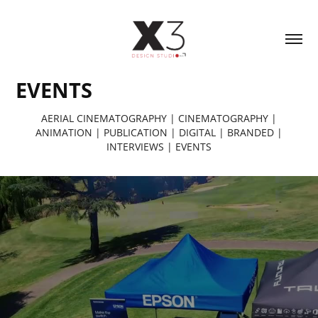
EVENTS
AERIAL CINEMATOGRAPHY
|
CINEMATOGRAPHY
|
ANIMATION
|
PUBLICATION
|
DIGITAL
|
BRANDED
|
INTERVIEWS
|
EVENTS